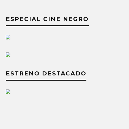
ESPECIAL CINE NEGRO
ESTRENO DESTACADO