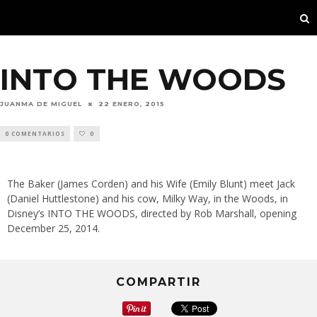
INTO THE WOODS
JUANMA DE MIGUEL
22 ENERO, 2015
0 COMENTARIOS
0
The Baker (James Corden) and his Wife (Emily Blunt) meet Jack
(Daniel Huttlestone) and his cow, Milky Way, in the Woods, in
Disney’s INTO THE WOODS, directed by Rob Marshall, opening
December 25, 2014.
COMPARTIR