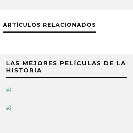
ARTÍCULOS RELACIONADOS
LAS MEJORES PELÍCULAS DE LA
HISTORIA