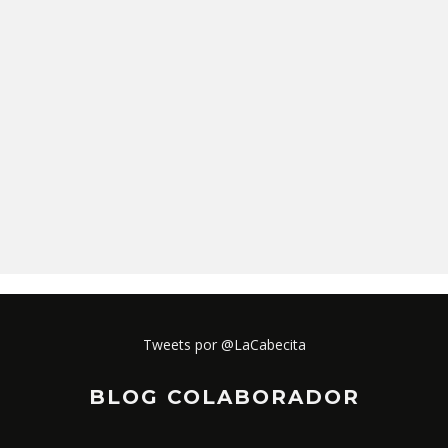
Tweets por @LaCabecita
BLOG COLABORADOR